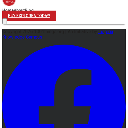
Home
About
Blog
BUY EXPLOREA TODAY!
Copyright
2026
1001things.org |
An Initiative by
Inspiria
Knowledge Campus