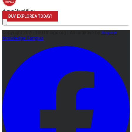
Home
About
Blog
BUY EXPLOREA TODAY!
Copyright
2026
1001things.org |
An Initiative by
Inspiria
Knowledge Campus