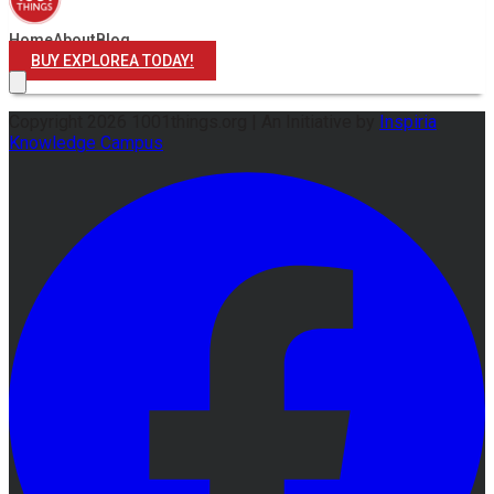
Home
About
Blog
BUY EXPLOREA TODAY!
Copyright
2026
1001things.org |
An Initiative by
Inspiria
Knowledge Campus